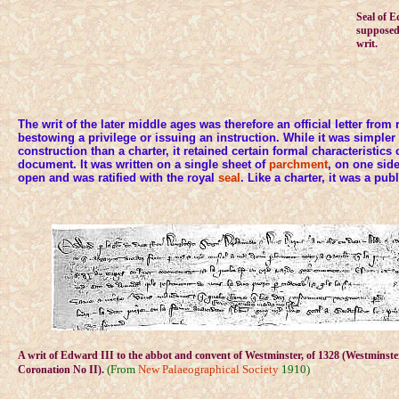
Seal of 
supposedl
writ.
The writ of the later middle ages was therefore an official letter from r
bestowing a privilege or issuing an instruction. While it was simple
construction than a charter, it retained certain formal characteristics o
document. It was written on a single sheet of
parchment
, on one sid
open and was ratified with the royal
seal
. Like a charter, it was a pu
A writ of Edward III to the abbot and convent of Westminster, of 1328 (Westminst
(From
New Palaeographical Society
1910)
Coronation No II).