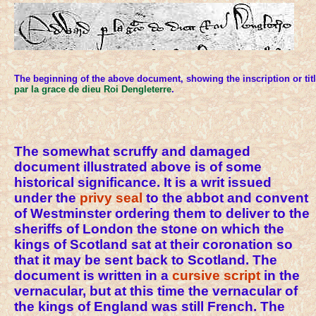
The beginning of the above document, showing the inscription or tit
par la grace de dieu Roi Dengleterre
.
The somewhat scruffy and damaged
document illustrated above is of some
historical significance. It is a writ issued
under the
privy seal
to the abbot and convent
of Westminster ordering them to deliver to the
sheriffs of London the stone on which the
kings of Scotland sat at their coronation so
that it may be sent back to Scotland. The
document is written in a
cursive
script
in the
vernacular, but at this time the vernacular of
the kings of England was still French. The