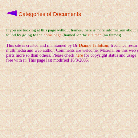
Categories of Documents
If you are looking at this page without frames, there is more information about
found by going to the
home page
(framed) or the
site map
(no frames).
This site is created and maintained by Dr
Dianne Tillotson
, freelance rese
multimedia and web author. Comments are welcome. Material on this web si
parts more so than others. Please check
here
for copyright status and usage
free with it. This page last modified 16/3/2005.