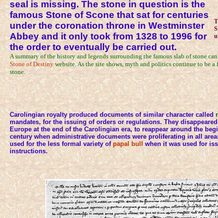
seal is missing. The stone in question is the
famous Stone of Scone that sat for centuries
T
under the coronation throne in Westminster
S
Abbey and it only took from 1328 to 1996 for
u
the order to eventually be carried out.
A summary of the history and legends surrounding the famous slab of stone can
Stone of Destiny
website. As the site shows, myth and politics continue to be a f
stone.
Carolingian royalty produced documents of similar character called
mandates, for the issuing of orders or regulations. They disappeared
Europe at the end of the Carolingian era, to reappear around the begi
century when administrative documents were proliferating in all are
used for the less formal variety of
papal bull
when it was used for iss
instructions.