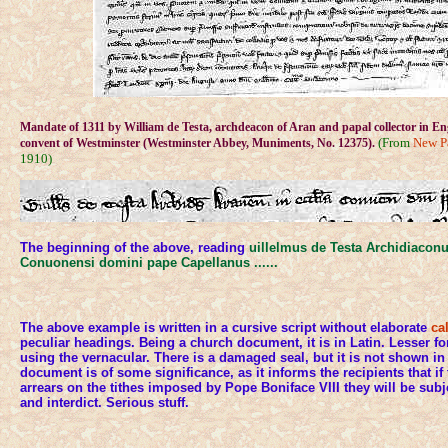
Mandate of 1311 by William de Testa, archdeacon of Aran and papal collector in En
(From
New P
convent of Westminster (Westminster Abbey, Muniments, No. 12375).
1910)
The beginning of the above, reading
uillelmus de Testa Archidiaconu
Conuonensi domini pape Capellanus ......
The above example is written in a cursive script without elaborate
ca
peculiar headings. Being a church document, it is in Latin. Lesser fo
using the vernacular. There is a damaged seal, but it is not shown i
document is of some significance, as it informs the recipients that if
arrears on the tithes imposed by Pope Boniface VIII they will be su
and interdict. Serious stuff.