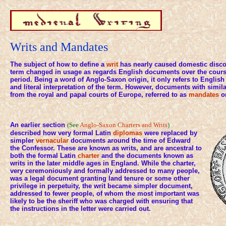
Writs and Mandates
The subject of how to define a
writ
has nearly caused domestic discor
term changed in usage as regards English documents over the course
period. Being a word of Anglo-Saxon origin, it only refers to English
and literal interpretation of the term. However, documents with simil
from the royal and papal courts of Europe, referred to as
mandates
o
An earlier section
(See
Anglo-Saxon Charters and Writs
)
described how very formal Latin
diplomas
were replaced by
simpler
vernacular
documents around the time of Edward
the Confessor. These are known as writs, and are ancestral to
both the formal Latin
charter
and the documents known as
writs in the later middle ages in England. While the charter,
very ceremoniously and formally addressed to many people,
was a legal document granting land tenure or some other
privilege in perpetuity, the writ became simpler document,
addressed to fewer people, of whom the most important was
likely to be the sheriff who was charged with ensuring that
the instructions in the letter were carried out.