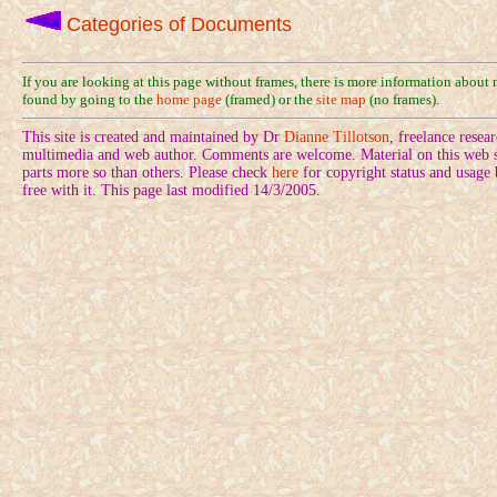
Categories of Documents
If you are looking at this page without frames, there is more information about
found by going to the
home page
(framed) or the
site map
(no frames).
This site is created and maintained by Dr
Dianne Tillotson
, freelance rese
multimedia and web author. Comments are welcome. Material on this web si
parts more so than others. Please check
here
for copyright status and usage
free with it. This page last modified 14/3/2005.