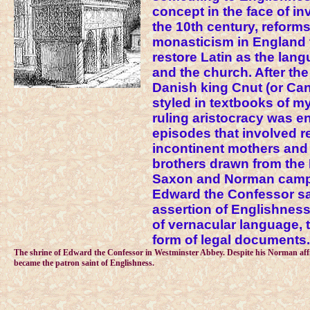
concept in the face of i
the 10th century, reform
monasticism in England 
restore Latin as the lan
and the church. After the
Danish king Cnut (or Ca
styled in textbooks of my
ruling aristocracy was e
episodes that involved r
incontinent mothers an
brothers drawn from the 
Saxon and Norman camps
Edward the Confessor s
assertion of Englishness
of vernacular language, t
form of legal documents.
The shrine of Edward the Confessor in Westminster Abbey. Despite his Norman affil
became the patron saint of Englishness.