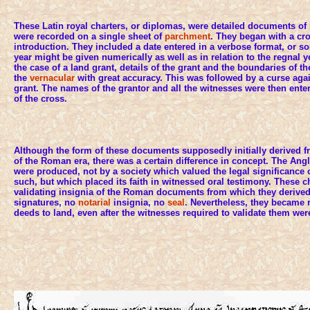
These Latin royal charters, or diplomas, were detailed documents of
were recorded on a single sheet of
parchment
. They began with a cro
introduction. They included a date entered in a verbose format, or s
year might be given numerically as well as in relation to the regnal y
the case of a land grant, details of the grant and the boundaries of t
the
vernacular
with great accuracy. This was followed by a curse again
grant. The names of the grantor and all the witnesses were then ente
of the cross.
Although the form of these documents supposedly initially derived fr
of the Roman era, there was a certain difference in concept. The A
were produced, not by a society which valued the legal significance o
such, but which placed its faith in witnessed oral testimony. These c
validating insignia of the Roman documents from which they derive
signatures, no
notarial
insignia, no
seal
. Nevertheless, they became r
deeds to land, even after the witnesses required to validate them we