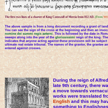
(From
Wri
The first two lines of a charter of King Coenwulf of Mercia from 812 AD.
The above sample is from a long document recording a grant of land
You can see the sign of the cross at the beginning and then an invoc
nomine dei summi regis aeterni
. This is followed by the date in Ro
sweeps along into the year of the
gloriosissimi
reign of the king. Th
indicates that anyone acting against these provisions will be subject t
ultimate real estate tribunal. The names of the grantor, the grantee a
entered against crosses.
During the reign of Alfred
late 9th century, there 
a move towards vernacula
works were translated fr
English
and this may ha
something to Englishnes