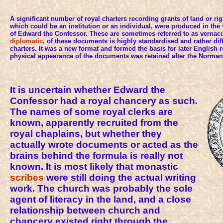
A significant number of royal charters recording grants of land or righ
which could be an institution or an individual, were produced in the 
of Edward the Confessor. These are sometimes referred to as vernacul
diplomatic
, of these documents is highly standardised and rather diffe
charters. It was a new format and formed the basis for later English r
physical appearance of the documents was retained after the Norma
It is uncertain whether Edward the
Confessor had a royal chancery as such.
The names of some royal clerks are
known, apparently recruited from the
royal chaplains, but whether they
actually wrote documents or acted as the
brains behind the formula is really not
known. It is most likely that monastic
scribes
were still doing the actual writing
work. The church was probably the sole
agent of literacy in the land, and a close
relationship between church and
chancery existed right through the