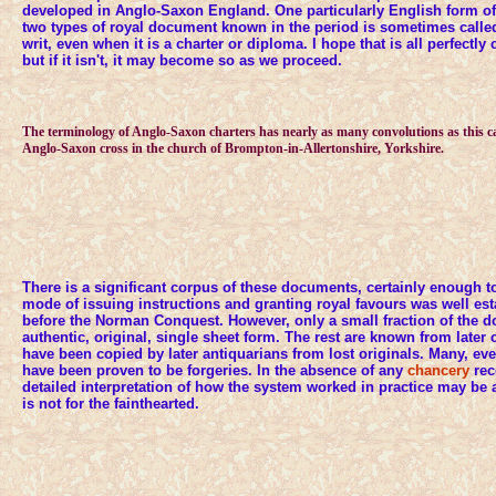
developed in Anglo-Saxon England. One particularly English form of
two types of royal document known in the period is sometimes calle
writ, even when it is a charter or diploma. I hope that is all perfectly c
but if it isn't, it may become so as we proceed.
The terminology of Anglo-Saxon charters has nearly as many convolutions as this c
Anglo-Saxon cross in the church of Brompton-in-Allertonshire, Yorkshire.
There is a significant corpus of these documents, certainly enough to i
mode of issuing instructions and granting royal favours was well es
before the Norman Conquest. However, only a small fraction of the d
authentic, original, single sheet form. The rest are known from later
have been copied by later antiquarians from lost originals. Many, eve
have been proven to be forgeries. In the absence of any
chancery
rec
detailed interpretation of how the system worked in practice may be a l
is not for the fainthearted.