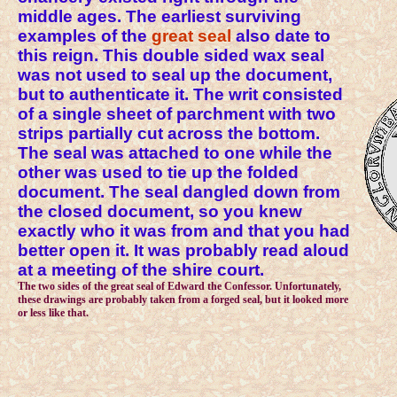
middle ages. The earliest surviving
examples of the
great seal
also date to
this reign. This double sided wax seal
was not used to seal up the document,
but to authenticate it. The writ consisted
of a single sheet of parchment with two
strips partially cut across the bottom.
The seal was attached to one while the
other was used to tie up the folded
document. The seal dangled down from
the closed document, so you knew
exactly who it was from and that you had
better open it. It was probably read aloud
at a meeting of the shire court.
The two sides of the great seal of Edward the Confessor. Unfortunately,
these drawings are probably taken from a forged seal, but it looked more
or less like that.