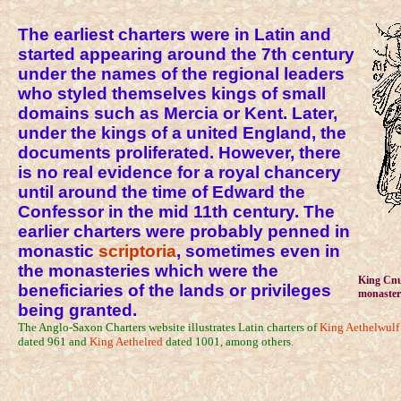
The earliest charters were in Latin and
started appearing around the 7th century
under the names of the regional leaders
who styled themselves kings of small
domains such as Mercia or Kent. Later,
under the kings of a united England, the
documents proliferated. However, there
is no real evidence for a royal chancery
until around the time of Edward the
Confessor in the mid 11th century. The
earlier charters were probably penned in
monastic
scriptoria
, sometimes even in
the monasteries which were the
King Cnut
beneficiaries of the lands or privileges
monaster
being granted.
The Anglo-Saxon Charters website illustrates Latin charters of
King Aethelwulf
dated 961 and
King Aethelred
dated 1001, among others.