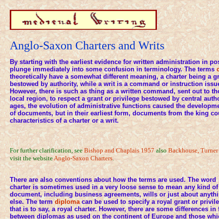
Anglo-Saxon Charters and Writs
By starting with the earliest evidence for written administration in p
plunge immediately into some confusion in terminology. The terms
theoretically have a somewhat different meaning, a charter being a gr
bestowed by authority, while a writ is a command or instruction issue
However, there is such as thing as a written command, sent out to tho
local region, to respect a grant or privilege bestowed by central autho
ages, the evolution of administrative functions caused the developme
of documents, but in their earliest form, documents from the king co
characteristics of a charter or a writ.
For further clarification, see
Bishop and Chaplais 1957
also
Backhouse, Turner 
visit the website
Anglo-Saxon Charters
.
There are also conventions about how the terms are used. The word
charter is sometimes used in a very loose sense to mean any kind of
document, including business agreements, wills or just about anyth
else. The term
diploma
can be used to specify a royal grant or privil
that is to say, a royal charter. However, there are some differences in
between diplomas as used on the continent of Europe and those whi