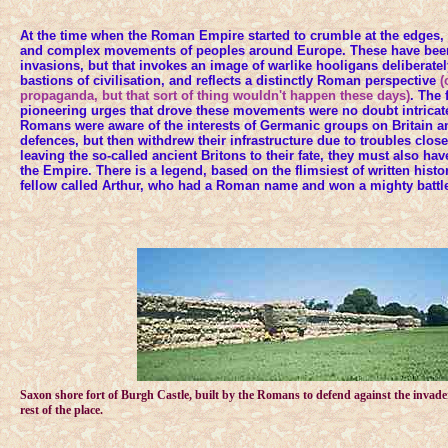
At the time when the Roman Empire started to crumble at the edges, 
and complex movements of peoples around Europe. These have been
invasions, but that invokes an image of warlike hooligans deliberatel
bastions of civilisation, and reflects a distinctly Roman perspective
(
propaganda, but that sort of thing wouldn't happen these days)
. The 
pioneering urges that drove these movements were no doubt intricate
Romans were aware of the interests of Germanic groups on Britain an
defences, but then withdrew their infrastructure due to troubles clos
leaving the so-called ancient Britons to their fate, they must also ha
the Empire. There is a legend, based on the flimsiest of written histo
fellow called Arthur, who had a Roman name and won a mighty battle
Saxon shore fort of Burgh Castle, built by the Romans to defend against the invade
rest of the place.