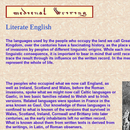
Literate English
The languages used by the people who occupy the land we call Great 
Kingdom, over the centuries have a fascinating history, as the place 
of invasions by peoples of different linguistic origins. While each in
linguistic consequence, it is important to bear in mind that until rec
trace the result through its influence on the written record. In the med
represent the whole of life.
The peoples who occupied what we now call England, as
well as Ireland, Scotland and Wales, before the Roman
invasions, spoke what we might now call Celtic languages or
Gaelic, in two basic families related to Welsh and to Irish
versions. Related languages were spoken in France in the
area known as Gaul. Our knowledge of these languages is
confined to what is known of the versions that survived in
Wales, Scotland, Ireland, Cornwall and Brittany into later
centuries, as the early inhabitants left no written record.
What is known about them from written texts is derived from
the writings, in Latin, of Roman observers.