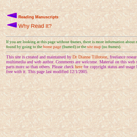
Reading Manuscripts
Why Read It?
If you are looking at this page without frames, there is more information about
found by going to the
home page
(framed) or the
site map
(no frames).
This site is created and maintained by
Dr Dianne Tillotson
, freelance rese
multimedia and web author. Comments are welcome. Material on this web si
parts more so than others. Please check
here
for copyright status and usage
free with it. This page last modified 12/1/2005.