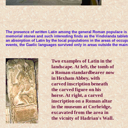
The presence of written Latin among the general Roman populace is 
memorial stones and such interesting finds as the Vindolanda tablet
an absorption of Latin by the local populations in the areas of occupat
events, the Gaelic languages survived only in areas outside the mai
Two examples of Latin in the
landscape. At left, the tomb of
a Roman standardbearer now
in Hexham Abbey, with
carved inscription beneath
the carved figure on his
horse. At right, a carved
inscription on a Roman altar
in the museum at Corbridge,
excavated from the area in
the vicnity of Hadrian's Wall.