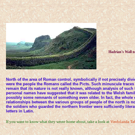
Hadrian's Wall n
North of the area of Roman control, symbolically if not precisely div
were the people the Romans called the Picts. Such minuscule traces 
remain that its nature is not really known, although analysis of such
personal names have suggested that it was related to the Welsh famil
possibly some remnants of something even older. In fact, the whole e
relationships between the various groups of people of the north is n
the soldiers who guarded the northern frontier were sufficiently liter
letters in Latin.
If you want to know what they wrote home about, take a look at
Vindolanda Tab