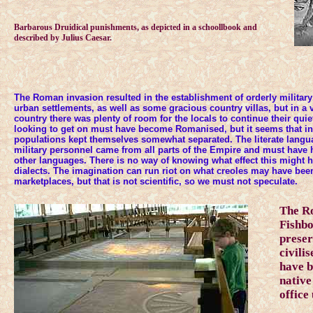
Barbarous Druidical punishments, as depicted in a schoollbook and
described by Julius Caesar.
The Roman invasion resulted in the establishment of orderly militar
urban settlements, as well as some gracious country villas, but in a
country there was plenty of room for the locals to continue their quie
looking to get on must have become Romanised, but it seems that i
populations kept themselves somewhat separated. The literate langu
military personnel came from all parts of the Empire and must have 
other languages. There is no way of knowing what effect this might 
dialects. The imagination can run riot on what creoles may have bee
marketplaces, but that is not scientific, so we must not speculate.
The R
Fishbo
preser
civili
have b
native
office