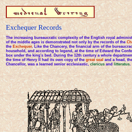
Exchequer Records
The increasing bureaucratic complexity of the English royal administ
of the middle ages is demonstrated not only by the records of the
Ch
the
Exchequer
. Like the Chancery, the financial arm of the bureaucrac
household, and according to legend, at the time of Edward the Confe
box under the king's bed. During the 12th century a whole departme
the time of Henry II had its own copy of the
great seal
and a head, the
Chancellor, was a learned senior ecclesiastic,
clericus
and
litteratus
.