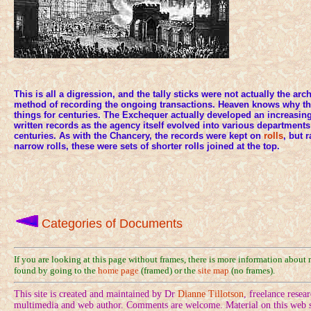
This is all a digression, and the tally sticks were not actually the ar
method of recording the ongoing transactions. Heaven knows why the
things for centuries. The Exchequer actually developed an increasing
written records as the agency itself evolved into various departments
centuries. As with the Chancery, the records were kept on
rolls
, but 
narrow rolls, these were sets of shorter rolls joined at the top.
Categories of Documents
If you are looking at this page without frames, there is more information about
found by going to the
home page
(framed) or the
site map
(no frames).
This site is created and maintained by Dr
Dianne Tillotson
, freelance rese
multimedia and web author. Comments are welcome. Material on this web si