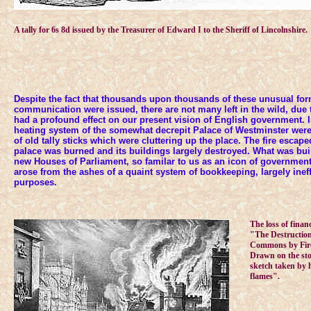
A tally for 6s 8d issued by the Treasurer of Edward I to the Sheriff of Lincolnshire.
Despite the fact that thousands upon thousands of these unusual for
communication were issued, there are not many left in the wild, due
had a profound effect on our present vision of English government. In
heating system of the somewhat decrepit Palace of Westminster were 
of old tally sticks which were cluttering up the place. The fire escape
palace was burned and its buildings largely destroyed. What was buil
new Houses of Parliament, so familar to us as an icon of governmen
arose from the ashes of a quaint system of bookkeeping, largely ineffi
purposes.
The loss of financ
"The Destruction
Commons by Fire 
Drawn on the sto
sketch taken by h
flames".