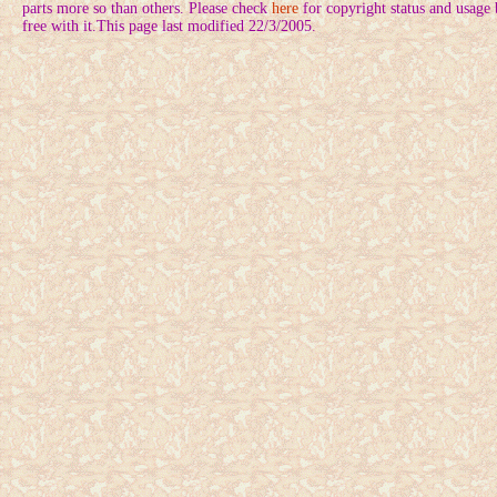
parts more so than others. Please check
here
for copyright status and usage
free with it.This page last modified 22/3/2005.