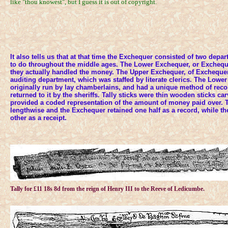
like "thou knowest", but I guess it is out of copyright.
It also tells us that at that time the Exchequer consisted of two depa
to do throughout the middle ages. The Lower Exchequer, or Exchequ
they actually handled the money. The Upper Exchequer, of Exchequer
auditing department, which was staffed by literate clerics. The Low
originally run by lay chamberlains, and had a unique method of rec
returned to it by the sheriffs. Tally sticks were thin wooden sticks c
provided a coded representation of the amount of money paid over. T
lengthwise and the Exchequer retained one half as a record, while the
other as a receipt.
Tally for £11 18s 8d from the reign of Henry III to the Reeve of Ledicumbe.