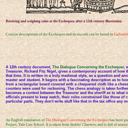
Receiving and weighing coins at the Exchequer, after a 12th century illustration.
Concise descriptions of the Exchequer and its records can be found in
Galbrait
A 12th century document,
The Dialogue Concerning the Exchequer
, 
Treasurer, Richard Fitz Nigel, gives a contemporary account of how 
that time. It is written in a truly medieval style, as a question and 
master and student. It begins with a fascinating description as to ho
from a rectangular board covered with a chequered cloth like a ches
counters were used for reckoning. The chess analogy is taken furthe
becomes a contest between the Treasurer and the sheriff as to what i
officials present to keep watch, their roles constrained like those of 
particular parts. They don't write stuff like that in the tax office any m
An English translation of
The Dialogue Concerning the Exchequer
has been pu
Project, Yale Law School. It is taken from Stubbs'
Charters
, and is full of anno