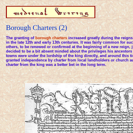
Borough Charters (2)
The granting of
borough charters
increased greatly during the reigns
in the late 12th and early 13th centuries. It was fairly common for su
others, to be renewed or confirmed at the beginning of a new reign, 
decided to be a bit absent minded about the privileges his ancestors 
towns were under the lordship of the king directly, and around this
granted independence by charter from local landholders or church au
charter from the king was a better bet in the long term.