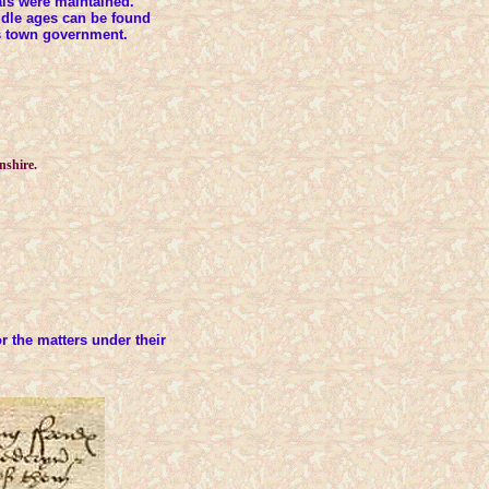
als were maintained.
iddle ages can be found
is town government.
nshire.
 the matters under their