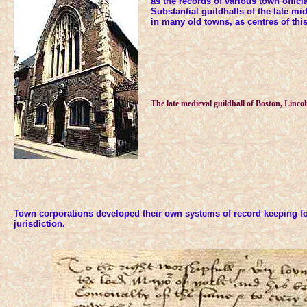
as the records of various town offici
Substantial guildhalls of the late m
in many old towns, as centres of th
The late medieval guildhall of Boston, Lincol
Town corporations developed their own systems of record keeping for
jurisdiction.