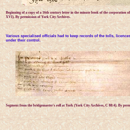
Beginning of a copy of a 16th century letter in the minute book of the corporation 
XVI). By permission of York City Archives.
Various specialised officials had to keep records of the tolls, licenc
under their control.
Segment from the bridgemaster's roll at York (York City Archives, C 88:4). By perm