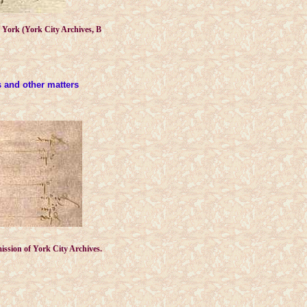
of York (York City Archives, B
es and other matters
ission of York City Archives.