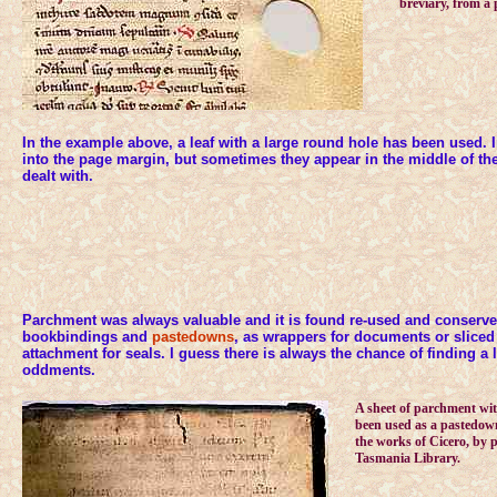
breviary, from a p
In the example above, a leaf with a large round hole has been used. In
into the page margin, but sometimes they appear in the middle of the
dealt with.
Parchment was always valuable and it is found re-used and conserve
bookbindings and
pastedowns
, as wrappers for documents or sliced
attachment for seals. I guess there is always the chance of finding a
oddments.
A sheet of parchment wit
been used as a pastedown
the works of Cicero, by p
Tasmania Library.