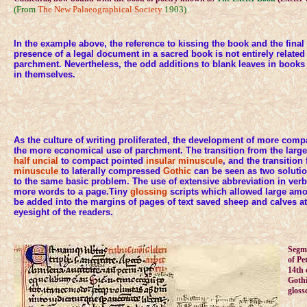
(From
The New Palaeographical Society
1903)
In the example above, the reference to kissing the book and the final
presence of a legal document in a sacred book is not entirely related
parchment. Nevertheless, the odd additions to blank leaves in book
in themselves.
As the culture of writing proliferated, the development of more com
the more economical use of parchment. The transition from the lar
half uncial
to compact pointed
insular minuscule
, and the transitio
minuscule
to laterally compressed
Gothic
can be seen as two solution
to the same basic problem. The use of extensive abbreviation in ve
more words to a page.Tiny
glossing
scripts which allowed large am
be added into the margins of pages of text saved sheep and calves at
eyesight of the readers.
Segme
of P
14th 
Gothi
gloss