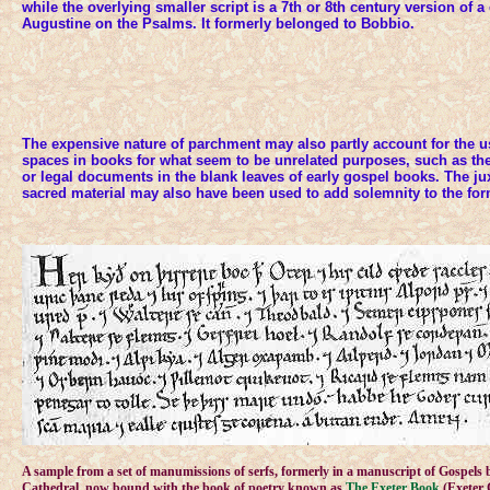
while the overlying smaller script is a 7th or 8th century version of 
Augustine on the Psalms. It formerly belonged to Bobbio.
The expensive nature of parchment may also partly account for the u
spaces in books for what seem to be unrelated purposes, such as the 
or legal documents in the blank leaves of early gospel books. The ju
sacred material may also have been used to add solemnity to the for
A sample from a set of manumissions of serfs, formerly in a manuscript of Gospels 
Cathedral, now bound with the book of poetry known as
The Exeter Book
(Exeter 