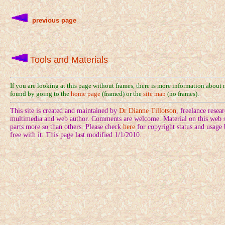
previous page
Tools and Materials
If you are looking at this page without frames, there is more information about
found by going to the
home page
(framed) or the
site map
(no frames).
This site is created and maintained by
Dr Dianne Tillotson
, freelance rese
multimedia and web author. Comments are welcome. Material on this web si
parts more so than others. Please check
here
for copyright status and usage
free with it. This page last modified 1/1/2010.