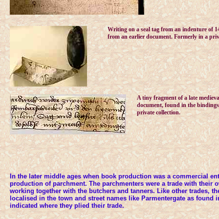
Writing on a seal tag from an indenture of 
from an earlier document. Formerly in a priva
A tiny fragment of a late mediev
document, found in the bindings 
private collection.
In the later middle ages when book production was a commercial ent
production of parchment. The parchmenters were a trade with their
working together with the butchers and tanners. Like other trades, th
localised in the town and street names like Parmentergate as found i
indicated where they plied their trade.