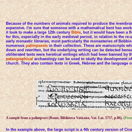
Because of the numbers of animals required to produce the membra
expensive. I'm sure that someone with a mathematical bent has wo
it took to make a large 12th century
Bible
, but it would have been a f
for this, especially in the early medieval period, in relation to the 
early monastic libraries, most particularly the monasteries of Bobbi
numerous
palimpsests
in their collection. These are manuscripts w
down and rewritten, but the underlying writing can be detected bene
obliterated texts were heretical writings which had been banned by t
paleographical
archaeology can be used to study the development of a
church. They also contain texts in Greek, Hebrew and the language o
(Fro
A sample from a palimpsest (Rome, Biblioteca Vaticana, Vat. Lat. 5757, p.86).
In the example above, the large script is a 4th century version of Cic