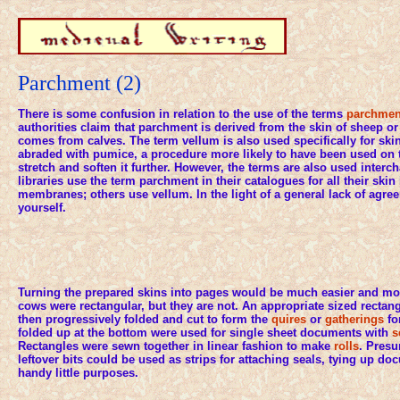
Parchment (2)
There is some confusion in relation to the use of the terms
parchme
authorities claim that parchment is derived from the skin of sheep o
comes from calves. The term vellum is also used specifically for sk
abraded with pumice, a procedure more likely to have been used on th
stretch and soften it further. However, the terms are also used inte
libraries use the term parchment in their catalogues for all their skin
membranes; others use vellum. In the light of a general lack of agr
yourself.
Turning the prepared skins into pages would be much easier and more
cows were rectangular, but they are not. An appropriate sized rectang
then progressively folded and cut to form the
quires
or
gatherings
fo
folded up at the bottom were used for single sheet documents with
s
Rectangles were sewn together in linear fashion to make
rolls
. Pres
leftover bits could be used as strips for attaching seals, tying up d
handy little purposes.