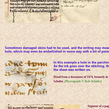
Sometimes damaged skins had to be used, and the writing may mean
hole, which may even be embellished in some way with a bit of penw
In this example a hole in the parchm
As the ink goes over the stitching, t
the sheet was written on.
Detail from a document of 1474, formerly in 
(Photograph © Rob Schäfer)
Schäfer.
Segment of a pag