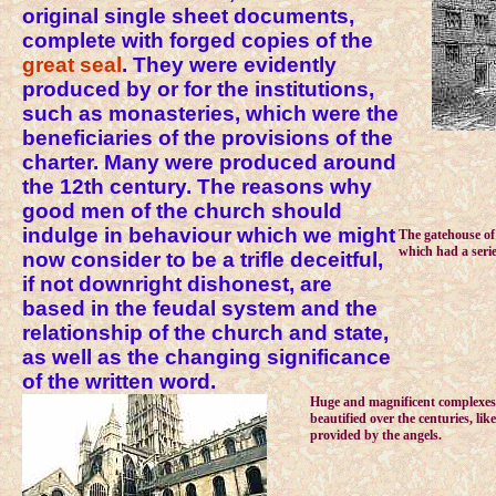
original single sheet documents,
complete with forged copies of the
great seal
. They were evidently
produced by or for the institutions,
such as monasteries, which were the
beneficiaries of the provisions of the
charter. Many were produced around
the 12th century. The reasons why
good men of the church should
indulge in behaviour which we might
The gatehouse of 
which had a serie
now consider to be a trifle deceitful,
if not downright dishonest, are
based in the feudal system and the
relationship of the church and state,
as well as the changing significance
of the written word.
Huge and magnificent complexes
beautified over the centuries, li
provided by the angels.