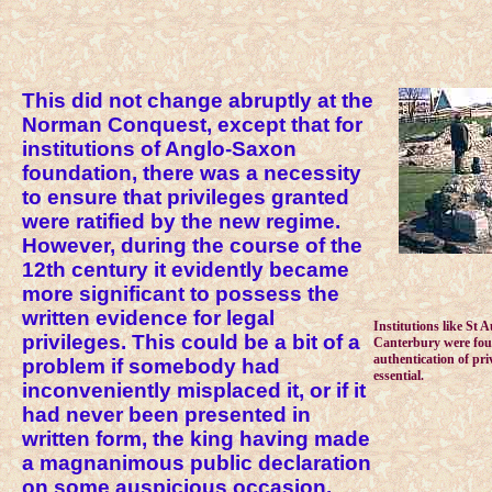
This did not change abruptly at the
Norman Conquest, except that for
institutions of Anglo-Saxon
foundation, there was a necessity
to ensure that privileges granted
were ratified by the new regime.
However, during the course of the
12th century it evidently became
more significant to possess the
written evidence for legal
Institutions like St 
privileges. This could be a bit of a
Canterbury were fou
authentication of pri
problem if somebody had
essential.
inconveniently misplaced it, or if it
had never been presented in
written form, the king having made
a magnanimous public declaration
on some auspicious occasion.