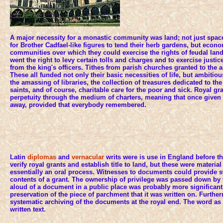
A major necessity for a monastic community was land; not just space
for Brother Cadfael-like figures to tend their herb gardens, but econo
communities over which they could exercise the rights of feudal land
went the right to levy certain tolls and charges and to exercise justic
from the king's officers. Tithes from parish churches granted to the 
These all funded not only their basic necessities of life, but ambitio
the amassing of libraries, the collection of treasures dedicated to th
saints, and of course, charitable care for the poor and sick. Royal g
perpetuity through the medium of charters, meaning that once given 
away, provided that everybody remembered.
Latin
diplomas
and
vernacular
writs were is use in England before 
verify royal grants and establish title to land, but these were materia
essentially an oral process. Witnesses to documents could provide s
contents of a grant. The ownership of privilege was passed down by 
aloud of a document in a public place was probably more significant t
preservation of the piece of parchment that it was written on. Furthe
systematic archiving of the documents at the royal end. The word as
written text.