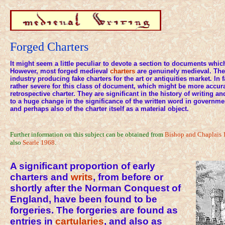
Forged Charters
It might seem a little peculiar to devote a section to documents whic
However, most forged medieval
charters
are genuinely medieval. The
industry producing fake charters for the art or antiquities market. In f
rather severe for this class of document, which might be more accur
retrospective charter. They are significant in the history of writing and
to a huge change in the significance of the written word in governme
and perhaps also of the charter itself as a material object.
Further information on this subject can be obtained from
Bishop and Chaplais 
also
Searle 1968
.
A significant proportion of early
charters and
writs
, from before or
shortly after the Norman Conquest of
England, have been found to be
forgeries. The forgeries are found as
entries in
cartularies
, and also as