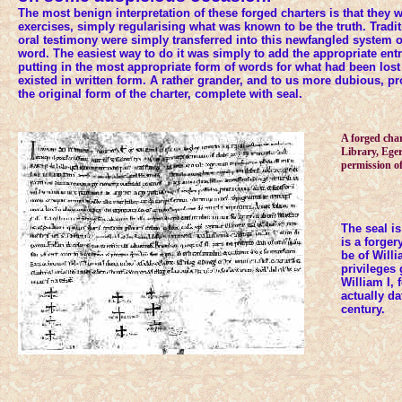
The most benign interpretation of these forged charters is that they
exercises, simply regularising what was known to be the truth. Trad
oral testimony were simply transferred into this newfangled system of
word. The easiest way to do it was simply to add the appropriate entri
putting in the most appropriate form of words for what had been lost
existed in written form. A rather grander, and to us more dubious, p
the original form of the charter, complete with seal.
A forged char
Library, Ege
permission of
The seal is
is a forger
be of Willi
privileges 
William I, 
actually d
century.