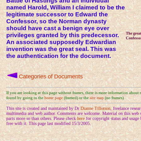
Battle of Hastings and an individual
named Harold, William I claimed to be the
legitimate successor to Edward the
Confessor, so the Norman dynasty
should have cast a benign eye over
The great
privileges granted by this predecessor.
Confessor
An associated supposedly Edwardian
invention was the great seal. This was
the authentication for the document.
Categories of Documents
If you are looking at this page without frames, there is more information about
found by going to the
home page
(framed) or the
site map
(no frames).
This site is created and maintained by Dr
Dianne Tillotson
, freelance rese
multimedia and web author. Comments are welcome. Material on this web si
parts more so than others. Please check
here
for copyright status and usage
free with it. This page last modified 15/3/2005.