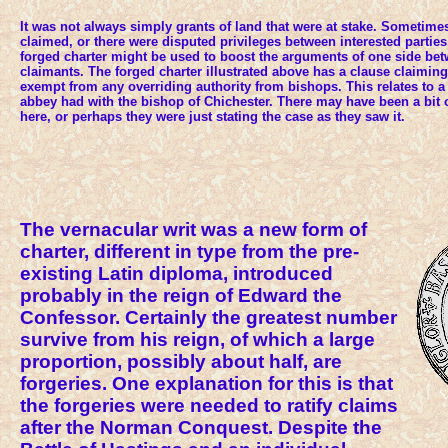
It was not always simply grants of land that were at stake. Sometime
claimed, or there were disputed privileges between interested parties
forged charter might be used to boost the arguments of one side b
claimants. The forged charter illustrated above has a clause claimin
exempt from any overriding authority from bishops. This relates to a 
abbey had with the bishop of Chichester. There may have been a bit 
here, or perhaps they were just stating the case as they saw it.
The vernacular writ was a new form of
charter, different in type from the pre-
existing Latin diploma, introduced
probably in the reign of Edward the
Confessor. Certainly the greatest number
survive from his reign, of which a large
proportion, possibly about half, are
forgeries. One explanation for this is that
the forgeries were needed to ratify claims
after the Norman Conquest. Despite the