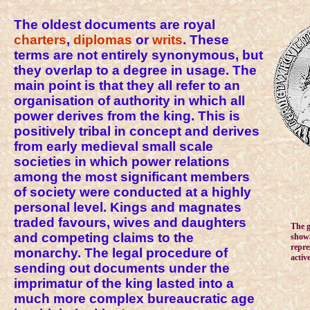
The oldest documents are royal
charters
,
diplomas
or
writs
. These
terms are not entirely synonymous, but
they overlap to a degree in usage. The
main point is that they all refer to an
organisation of authority in which all
power derives from the king. This is
positively tribal in concept and derives
from early medieval small scale
societies in which power relations
among the most significant members
of society were conducted at a highly
personal level. Kings and magnates
traded favours, wives and daughters
The g
and competing claims to the
showi
repre
monarchy. The legal procedure of
activ
sending out documents under the
imprimatur of the king lasted into a
much more complex bureaucratic age