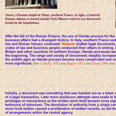
Above, a Roman temple in Nimes, southern France. At right, a battered
Roman column re-erected outside York Minster where it was discovered
buried in the foundations.
After the fall of the Roman Empire, the use of literate process for the
business affairs had a divergent history. In Italy, southern France a
law and Roman literacy continued.
Notaries
drafted legal documents,
codes of law and business people conducted their affairs in writing
Britain and other countries of northern Europe, literate processes w
the beginning. The range and variety of documents steadily increase
the middle ages as literate process became more complicated and 
more significant.
(See
Clanchy 1993
also
Bagley 1972
also
Elton 1969
also
Initially, a document was something that was handed out as a token o
of a legal transaction. Later more assiduous attempts were made to 
privileges or transactions as the written word itself became more sign
testimony of witnesses. The devolution of authority from a single cen
more local bodies caused a proliferation of written records, as did t
of arrangements within the central agency.