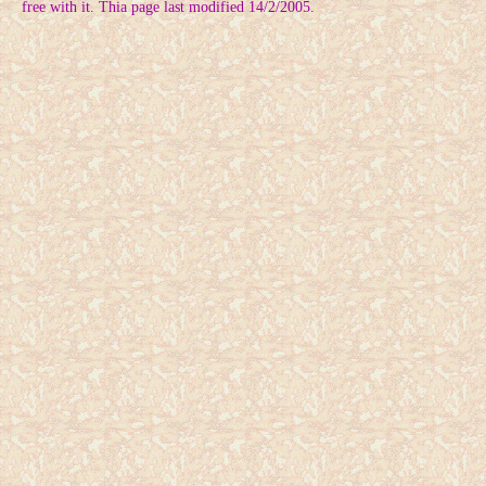
free with it. Thia page last modified 14/2/2005.