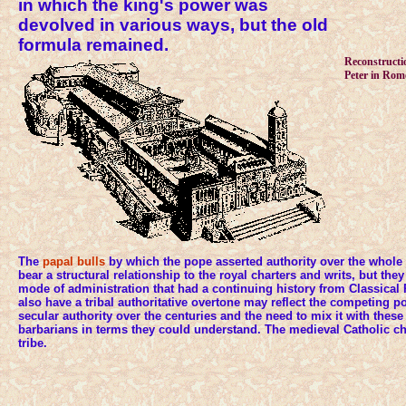
in which the king's power was
devolved in various ways, but the old
formula remained.
Reconstructio
Peter in Rom
The
papal bulls
by which the pope asserted authority over the whole
bear a structural relationship to the royal charters and writs, but they
mode of administration that had a continuing history from Classical 
also have a tribal authoritative overtone may reflect the competing p
secular authority over the centuries and the need to mix it with these 
barbarians in terms they could understand. The medieval Catholic ch
tribe.