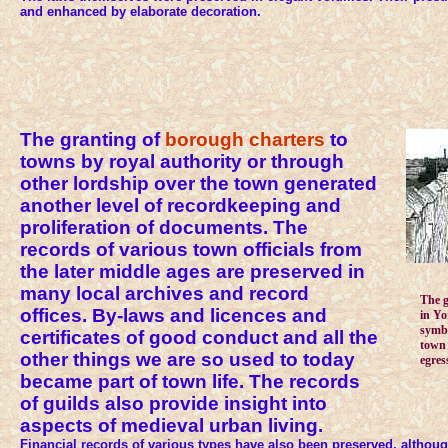
and enhanced by elaborate decoration.
The granting of
borough charters
to
towns by royal authority or through
other lordship over the town generated
another level of recordkeeping and
proliferation of documents. The
records of various town officials from
the later middle ages are preserved in
many local archives and record
The 
offices. By-laws and licences and
in Yo
symbo
certificates of good conduct and all the
town 
other things we are so used to today
egress
became part of town life. The records
of guilds also provide insight into
aspects of medieval urban living.
Financial records of various types have also been preserved, althoug