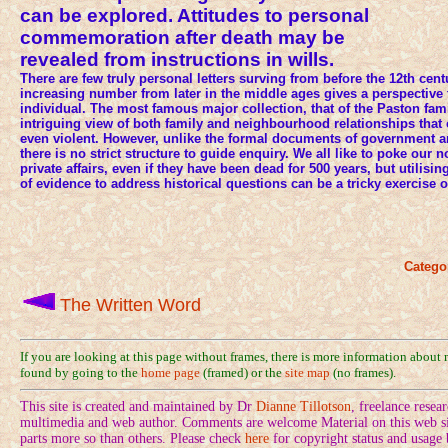
can be explored. Attitudes to personal
commemoration after death may be
revealed from instructions in wills.
There are few truly personal letters surving from before the 12th cen
increasing number from later in the middle ages gives a perspective 
individual. The most famous major collection, that of the Paston fam
intriguing view of both family and neighbourhood relationships that
even violent. However, unlike the formal documents of government and
there is no strict structure to guide enquiry. We all like to poke our 
private affairs, even if they have been dead for 500 years, but utilisi
of evidence to address historical questions can be a tricky exercise of
Catego
The Written Word
If you are looking at this page without frames, there is more information about
found by going to the
home page
(framed) or the
site map
(no frames).
This site is created and maintained by Dr
Dianne Tillotson
, freelance rese
multimedia and web author. Comments are welcome Material on this web sit
parts more so than others. Please check
here
for copyright status and usage