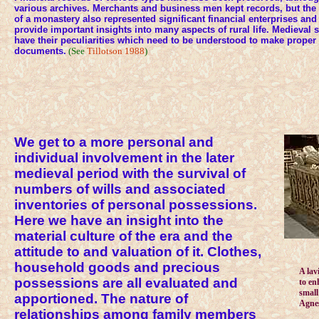
various archives. Merchants and business men kept records, but the
of a monastery also represented significant financial enterprises and
provide important insights into many aspects of rural life. Medieval
have their peculiarities which need to be understood to make proper
documents.
(See
Tillotson 1988
)
We get to a more personal and
individual involvement in the later
medieval period with the survival of
numbers of wills and associated
inventories of personal possessions.
Here we have an insight into the
material culture of the era and the
attitude to and valuation of it. Clothes,
household goods and precious
A lav
possessions are all evaluated and
to en
small
apportioned. The nature of
Agnes
relationships among family members