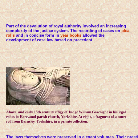
Part of the devolution of royal authority involved an increasing
complexity of the justice system. The recording of cases on
plea
rolls
and in concise form in
year books
allowed the
development of case law based on precedent.
Above, and early 15th century effigy of Judge William Gascoigne in his legal
robes in Harewood parish church, Yorkshire. At right, a fragment of a court
roll from Barnsley, Yorkshire, in a private collection.
The laws themselves were preserved in elegant volumes. Their presti