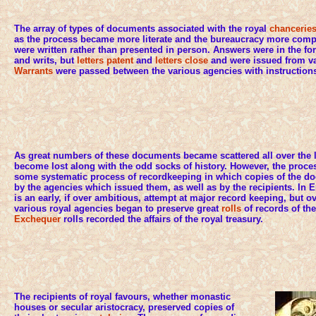
The array of types of documents associated with the royal
chancerie
as the process became more literate and the bureaucracy more com
were written rather than presented in person. Answers were in the fo
and writs, but
letters patent
and
letters close
and were issued from var
Warrants
were passed between the various agencies with instructions
As great numbers of these documents became scattered all over the
become lost along with the odd socks of history. However, the proce
some systematic process of recordkeeping in which copies of the d
by the agencies which issued them, as well as by the recipients. I
is an early, if over ambitious, attempt at major record keeping, but ov
various royal agencies began to preserve great
rolls
of records of the
Exchequer
rolls recorded the affairs of the royal treasury.
The recipients of royal favours, whether monastic
houses or secular aristocracy, preserved copies of