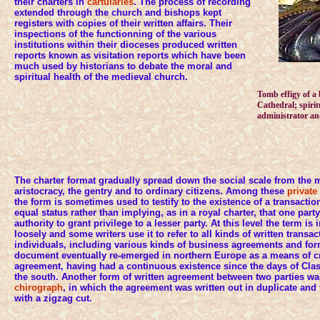
their charters in
cartularies
. The process of recording
extended through the church and bishops kept
registers with copies of their written affairs. Their
inspections of the functionning of the various
institutions within their dioceses produced written
reports known as visitation reports which have been
much used by historians to debate the moral and
spiritual health of the medieval church.
Tomb effigy of a
Cathedral; spirit
administrator an
The charter format gradually spread down the social scale from the 
aristocracy, the gentry and to ordinary citizens. Among these
private
the form is sometimes used to testify to the existence of a transacti
equal status rather than implying, as in a royal charter, that one par
authority to grant privilege to a lesser party. At this level the term i
loosely and some writers use it to refer to all kinds of written transa
individuals, including various kinds of business agreements and form
document eventually re-emerged in northern Europe as a means of cr
agreement, having had a continuous existence since the days of Clas
the south. Another form of written agreement between two parties w
chirograph
, in which the agreement was written out in duplicate and
with a zigzag cut.