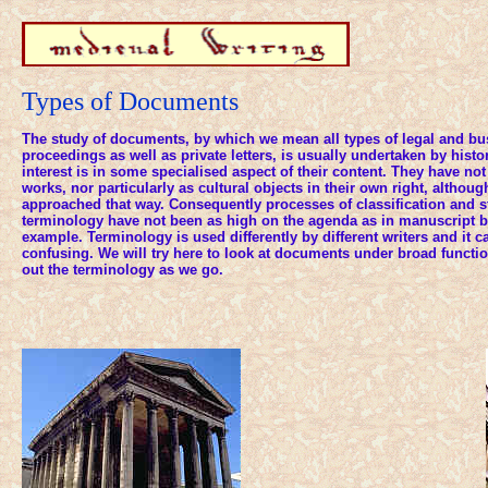
Types of Documents
The study of documents, by which we mean all types of legal and bu
proceedings as well as private letters, is usually undertaken by his
interest is in some specialised aspect of their content. They have no
works, nor particularly as cultural objects in their own right, althoug
approached that way. Consequently processes of classification and s
terminology have not been as high on the agenda as in manuscript b
example. Terminology is used differently by different writers and it 
confusing. We will try here to look at documents under broad functi
out the terminology as we go.