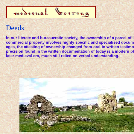
Deeds
In our literate and bureaucratic society, the ownership of a parcel of 
commercial property involves highly specific and specialised docume
ages, the attesting of ownership changed from oral to written testimo
precision found in the written documentation of today is a modern 
later medieval era, much still relied on verbal understanding.