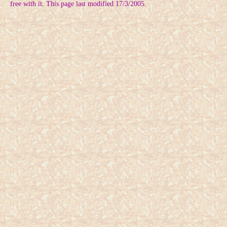
free with it. This page last modified 17/3/2005.