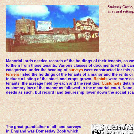
Stokesay Castle, 
in a rural setting.
Manorial lords needed records of the holdings of their tenants, as we
to them from those tenants. Various classes of documents which can
categorised under the heading of
surveys
were constructed for this 
terriers
listed the holdings of the tenants of a manor and the rents o
include a listing of the stock and crops grown.
Rentals
were more con
tenants, the acreage held by each and the rent due.
Custumals
detail
customary law of the manor as followed in the manorial court. None of
deeds as such, but record land tenureship lower down the social sca
The great grandfather of all land surveys
in England was Domesday Book which,