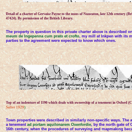
Detail of a charter of Gervaise Payne to the nuns of Nuneaton, late 12th century (Br
47424). By permission of the British Library.
The property in question in this private charter above is described o
meum de Ingepenna cum prato et crofto
, my mill at Inkpen with its
parties to the agreement were expected to know which ones.
Top of an indenture of 1190 which deals with ownership of a tenement in Oxford (
Salter 1929
)
Town properties were described in similarly non-specific ways. The a
a tenement
ad portam aquilonarem Oxenfordie
, by the north gate of O
16th century, when the procedures of surveying and mapmaking bec