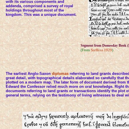
with its various components and
addenda, comprised a survey of royal
holdings throughout most of the
kingdom. This was a unique document.
Segment from Domesday Book (L
(From
Steffens 1929
)
The earliest Anglo-Saxon
diplomas
referring to land grants described
great detail, with topographical details elaborated so carefully that 
plotted on a modern map. The later form of document derived from t
Edward the Confessor relied much more on oral knowledge. Right th
documents referring to land grants or transactions identify the plot o
general terms, relying on the testimony of living witnesses to deal wi