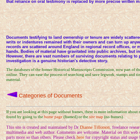
that reliance on oral testimony is replaced by more precise written 
Documents testifying to land ownership or tenure are widely scattered
writs or indentures remained with their owners and can turn up any
records are scattered around England in regional record offices, or 
hands. Bodies of material have gravitated into public archives, but i
However, there are vast numbers of surviving documents relating to 
investigation is a genuine historian's detective story.
The databases of the former Historical Manuscripts Commission, now part of t
online. They can ease the process of searching and save legwork, stamps and tim
material.
Categories of Documents
If you are looking at this page without frames, there is more information about
found by going to the
home page
(framed) or the
site map
(no frames).
This site is created and maintained by Dr
Dianne Tillotson
, freelance rese
multimedia and web author. Comments are welcome. Material on this web si
parts more so than others. Please check
here
for copyright status and usage