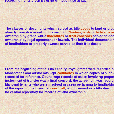
recording rights given by grant or negotiated at law.
The classes of documents which served as title
deeds
to land or prop
already been discussed in this section.
Charters
,
writs
or
letters pate
ownership by grant, while
indentures
or
final concords
served to do
ownership by legal agreement or lawsuit. The individual documents 
of landholders or property owners served as their title deeds.
From the beginning of the 13th century, royal grants were recorded 
Monasteries and aristocrats kept
cartularies
in which copies of such
recorded for reference. Courts kept records of cases involving property
instrument of transfer was a final concord, the agreement was recor
Manorial tenants who were involved in cases pertaining to landholdi
of the report in the manorial
court roll
, which served as a title deed.
no central repository for records of land ownership.