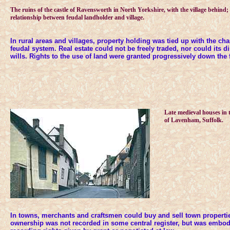
The ruins of the castle of Ravensworth in North Yorkshire, with the village behind; a 
relationship between feudal landholder and village.
In rural areas and villages, property holding was tied up with the cha
feudal system. Real estate could not be freely traded, nor could its d
wills. Rights to the use of land were granted progressively down the f
Late medieval houses in
of Lavenham, Suffolk.
In towns, merchants and craftsmen could buy and sell town propertie
ownership was not recorded in some central register, but was embo