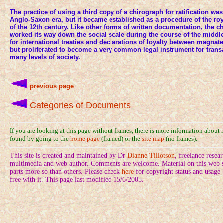
The practice of using a third copy of a chirograph for ratification wa
Anglo-Saxon era, but it became established as a procedure of the ro
of the 12th century. Like other forms of written documentation, the 
worked its way down the social scale during the course of the middl
for international treaties and declarations of loyalty between magnate
but proliferated to become a very common legal instrument for transac
many levels of society.
previous page
Categories of Documents
If you are looking at this page without frames, there is more information about
found by going to the
home page
(framed) or the
site map
(no frames).
This site is created and maintained by Dr
Dianne Tillotson
, freelance rese
multimedia and web author. Comments are welcome. Material on this web si
parts more so than others. Please check
here
for copyright status and usage
free with it. This page last modified 15/6/2005.