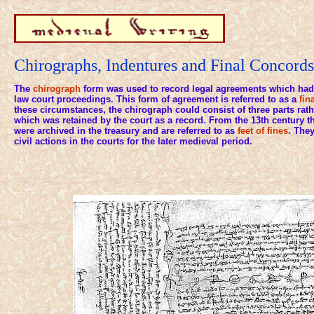
Chirographs, Indentures and Final Concords
The
chirograph
form was used to record legal agreements which had 
law court proceedings. This form of agreement is referred to as a
fin
these circumstances, the chirograph could consist of three parts rath
which was retained by the court as a record. From the 13th century 
were archived in the treasury and are referred to as
feet of fines
. They
civil actions in the courts for the later medieval period.