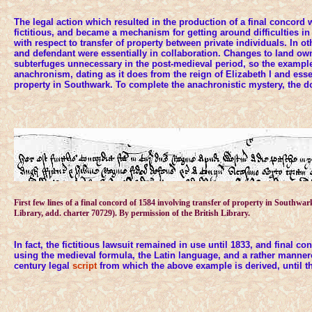
The legal action which resulted in the production of a final concord 
fictitious, and became a mechanism for getting around difficulties in 
with respect to transfer of property between private individuals. In oth
and defendant were essentially in collaboration. Changes to land o
subterfuges unnecessary in the post-medieval period, so the exampl
anachronism, dating as it does from the reign of Elizabeth I and essen
property in Southwark. To complete the anachronistic mystery, the d
First few lines of a final concord of 1584 involving transfer of property in Southwar
Library, add. charter 70729). By permission of the British Library.
In fact, the fictitious lawsuit remained in use until 1833, and final 
using the medieval formula, the Latin language, and a rather mannere
century legal
script
from which the above example is derived, until th