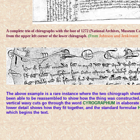
A complete trio of chirographs with the foot of 1272 (National Archives, Museum Cas
(From
Johnson and Jenkinson
from the upper left corner of the lower chirograph.
The above example is a rare instance where the two chirograph sheet
been able to be reassembled to show how the thing was constructed.
vertical wavy cuts go through the word
CYROGRAPHUM
in elaborate
lower detail shows how they fit together, and the standard formulae
H
which begins the text.