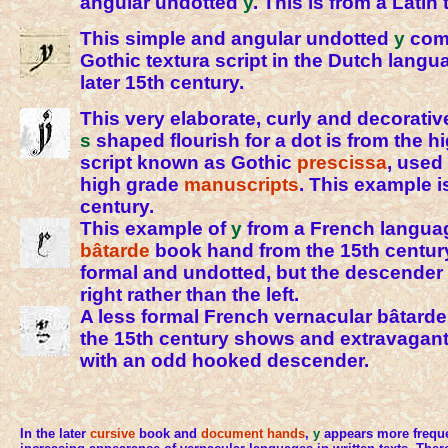
angular undotted
y
. This is from a Latin 
This simple and angular undotted
y
come
Gothic textura script in the Dutch langu
later 15th century.
This very elaborate, curly and decorati
s
shaped flourish for a dot is from the h
script known as Gothic
prescissa
, used
high grade
manuscripts
. This example i
century.
This example of
y
from a French langua
bâtarde
book hand from the 15th century
formal and undotted, but the descender 
right rather than the left.
A less formal French vernacular bâtard
the 15th century shows and extravagantl
with an odd hooked descender.
In the later
cursive
book and
document hands
,
y
appears more freque