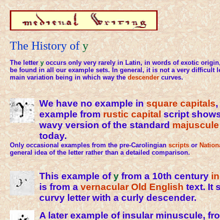
The History of
y
The letter
y
occurs only very rarely in Latin, in words of exotic origi
be found in all our example sets. In general, it is not a very difficult l
main variation being in which way the
descender
curves.
We have no example in
square capitals
,
example from
rustic capital
script show
wavy version of the standard
majuscule
today.
Only occasional examples from the pre-Carolingian
scripts
or
Nation
general idea of the letter rather than a detailed comparison.
This example of
y
from a 10th century
i
is from a
vernacular
Old English
text. It
curvy letter with a curly descender.
A later example of insular minuscule, fr