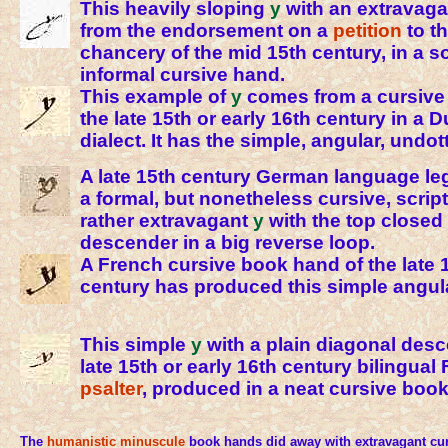
This heavily sloping
y
with an extravag
from the endorsement on a
petition
to t
chancery of the mid 15th century, in a
informal cursive hand.
This example of
y
comes from a cursive
the late 15th or early 16th century in a
dialect. It has the simple, angular, undot
A late 15th century German language le
a formal, but nonetheless cursive, scrip
rather extravagant
y
with the top closed
descender in a big reverse loop.
A French cursive book hand of the late 1
century has produced this simple angu
This simple
y
with a plain diagonal desc
late 15th or early 16th century bilingual
psalter
, produced in a neat cursive boo
The
humanistic
minuscule
book hands did away with extravagant curls 