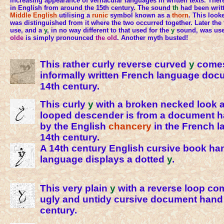
increasing appearance of vernacular languages in written texts. Ther
in English from around the 15th century. The sound
th
had been writ
Middle English
utilising a
runic
symbol known as a
thorn
. This look
was distinguished from it where the two occurred together. Later th
use, and a
y
, in no way different to that used for the
y
sound, was use
olde
is simply pronounced
the old
. Another myth busted!
This rather curly reverse curved
y
comes
informally written French language doc
14th century.
This curly
y
with a broken necked look a
looped descender is from a document 
by the English
chancery
in the French l
14th century.
A 14th century English cursive book han
language displays a dotted
y
.
This very plain
y
with a reverse loop co
ugly and untidy cursive document hand 
century.