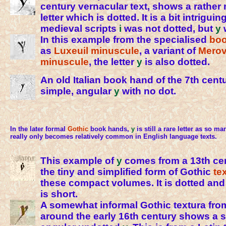
century vernacular text, shows a rather
letter which is dotted. It is a bit intrigui
medieval scripts
i
was not dotted, but
y
In this example from the specialised
boo
as
Luxeuil minuscule
, a variant of
Merov
minuscule
, the letter
y
is also dotted.
An old Italian book hand of the 7th cent
simple, angular
y
with no dot.
In the later formal
Gothic
book hands,
y
is still a rare letter as so man
really only becomes relatively common in English language texts.
This example of
y
comes from a 13th ce
the tiny and simplified form of Gothic
te
these compact volumes. It is dotted an
is short.
A somewhat informal Gothic textura fr
around the early 16th century shows a s