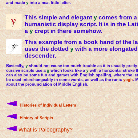
and made
y
into a neat little letter.
This simple and elegant
y
comes from a 
humanistic display script. It is in the La
a
y
crept in there somehow.
This example from a book hand of the la
uses the dotted
y
with a more elongated
descender.
Basically,
y
should not cause too much trouble as it is usually prett
cursive scripts use a
g
which looks like a
y
with a horizontal stroke 
can also be some fun and games with English spelling, where the le
be used interchangeably in some words, as well as the runic
yogh
. 
about the pronunciation of Middle English.
Histories of Individual Letters
History of Scripts
What is Paleography?