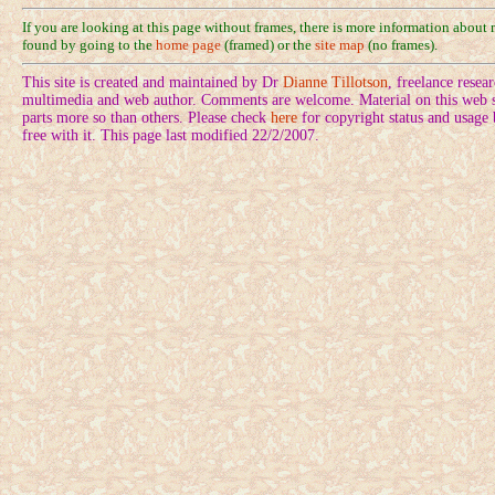
If you are looking at this page without frames, there is more information about
found by going to the
home page
(framed) or the
site map
(no frames).
This site is created and maintained by Dr
Dianne Tillotson
, freelance rese
multimedia and web author. Comments are welcome. Material on this web si
parts more so than others. Please check
here
for copyright status and usage
free with it. This page last modified 22/2/2007.