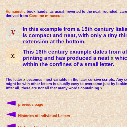
Humanistic
book hands, as usual, reverted to the neat, rounded, care
derived from
Caroline minuscule
.
In this example from a 15th century Ital
is compact and neat, with only a tiny th
extension at the bottom.
This 16th century example dates from af
printing and has produced a neat
x
which
within the confines of a small letter.
The letter
x
becomes most variable in the later cursive scripts. Any c
might be with other letters is usually easy to overcome just by looking
After all, there are not all that many words containing
x
.
previous page
Histories of Individual Letters