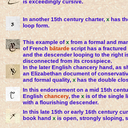
is exceedingly cursive.
In another 15th century charter,
x
has th
loop form.
This example of
x
from a formal and ma
of French
bâtarde
script has a fracture
and the descender looping to the right i
disconnected from its crosspiece.
In the later English chancery hand, as 
an Elizabethan document of conservat
and formal quality,
x
has the double clos
In this endorsement on a mid 15th cent
English
chancery
, the
x
is of the single 
with a flourishing descender.
In this late 15th or early 16th century c
book hand
x
is open, strongly sloping, s