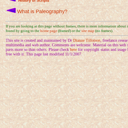
History of Scripts
What is Paleography?
If you are looking at this page without frames, there is more information about
found by going to the
home page
(framed) or the
site map
(no frames).
This site is created and maintained by Dr
Dianne Tillotson
, freelance rese
multimedia and web author. Comments are welcome. Material on this web si
parts more so than others. Please check
here
for copyright status and usage
free with it. This page last modified 11/1/2007.