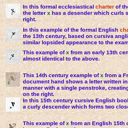
In this formal ecclesiastical
charter
of th
the letter
x
has a desender which curls sl
right.
In this example of the formal English
ch
the 13th century, based on cursiva angl
similar lopsided appearance to the exa
This example of
x
from an early 13th cent
almost identical to the above.
This 14th century example of
x
from a F
document hand shows a letter written in 
manner with a single penstroke, creatin
on the right.
In this 15th century cursive English bo
a curly descender which forms two clos
This example of
x
from an English 15th 