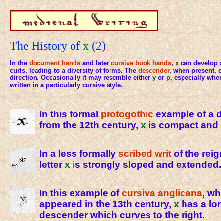
The History of
x
(2)
In the
document hands
and later
cursive
book hands
,
x
can develop a
curls, leading to a diversity of forms. The
descender
, when present, c
direction. Occasionally it may resemble either
y
or
p
, especially when
written in a particularly cursive style.
In this formal
protogothic
example of a 
from the 12th century,
x
is compact and 
In a less formally
scribed
writ
of the reig
letter
x
is strongly sloped and extended.
In this example of
cursiva anglicana
, wh
appeared in the 13th century,
x
has a lon
descender which curves to the right.