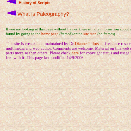
History of Scripts
What is Paleography?
If you are looking at this page without frames, there is more information about
found by going to the
home page
(framed) or the
site map
(no frames).
This site is created and maintained by Dr
Dianne Tillotson
, freelance rese
multimedia and web author. Comments are welcome. Material on this web si
parts more so than others. Please check
here
for copyright status and usage
free with it. This page last modified 14/9/2006.