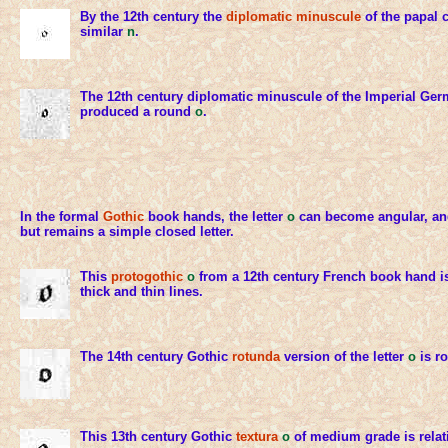
By the 12th century the
diplomatic minuscule
of the papal 
similar
n
.
The 12th century diplomatic minuscule of the Imperial Ge
produced a round
o
.
In the formal
Gothic
book hands, the letter
o
can become angular, and
but remains a simple closed letter.
This
protogothic
o
from a 12th century French book hand is
thick and thin lines.
The 14th century Gothic
rotunda
version of the letter
o
is r
This 13th century Gothic
textura
o
of medium grade is relat