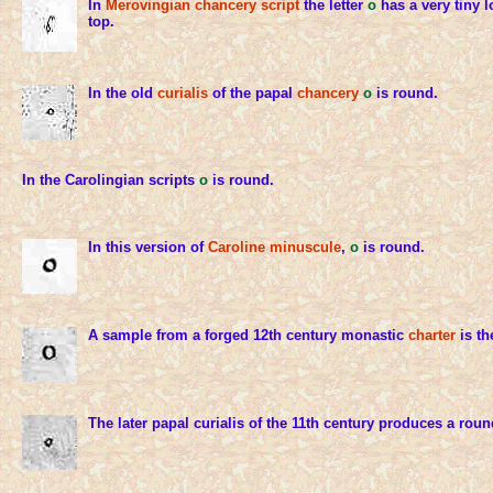
In
Merovingian chancery script
the letter
o
has a very tiny l
top.
In the old
curialis
of the papal
chancery
o
is round.
In the Carolingian scripts
o
is round.
In this version of
Caroline minuscule
,
o
is round.
A sample from a forged 12th century monastic
charter
is th
The later papal curialis of the 11th century produces a rou