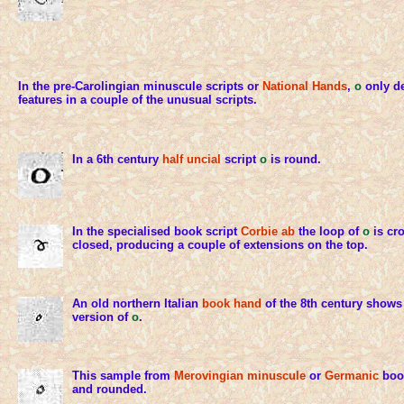
In the pre-Carolingian minuscule scripts or
National Hands
,
o
only de
features in a couple of the unusual scripts.
In a 6th century
half uncial
script
o
is round.
In the specialised book script
Corbie ab
the loop of
o
is cro
closed, producing a couple of extensions on the top.
An old northern Italian
book hand
of the 8th century shows
version of
o
.
This sample from
Merovingian minuscule
or
Germanic
book
and rounded.