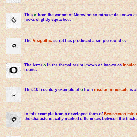
This
o
from the variant of Merovingian minuscule known a
looks slightly squashed.
The
Visigothic
script has produced a simple round
o
.
The letter
o
in the formal script known as known as
insular
round.
This 10th century example of
o
from
insular minuscule
is a
In this example from a developed form of
Beneventan minu
the characteristically marked differences between the thick 