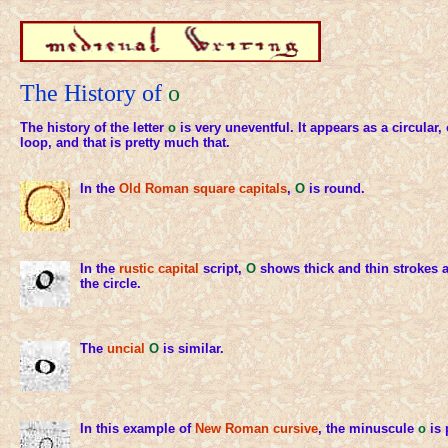
The History of
o
The history of the letter
o
is very uneventful. It appears as a circular,
loop, and that is pretty much that.
In the
Old Roman
square capitals
,
O
is round.
In the
rustic capital
script,
O
shows thick and thin strokes 
the circle.
The
uncial
O
is similar.
In this example of
New Roman cursive
, the minuscule
o
is 