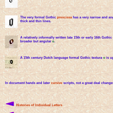
The very formal Gothic
prescissa
has a very narrow and an
thick and thin lines.
A relatively informally written late 15th or early 16th Gothic
broader but angular
o
.
A 15th century Dutch language formal Gothic textura
o
is u
In document hands and later
cursive
scripts, not a great deal change
Histories of Individual Letters