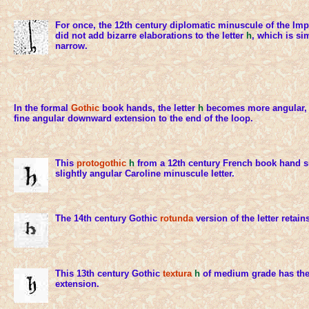
For once, the 12th century diplomatic minuscule of the Im
did not add bizarre elaborations to the letter
h
, which is si
narrow.
In the formal
Gothic
book hands, the letter
h
becomes more angular, 
fine angular downward extension to the end of the loop.
This
protogothic
h
from a 12th century French book hand si
slightly angular Caroline minuscule letter.
The 14th century Gothic
rotunda
version of the letter retai
This 13th century Gothic
textura
h
of medium grade has the 
extension.