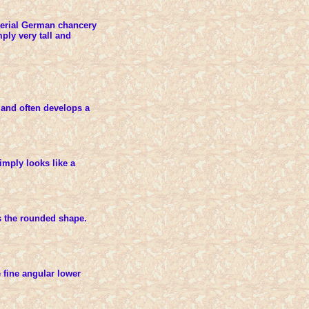
perial German chancery
mply very tall and
and often develops a
mply looks like a
ns the rounded shape.
fine angular lower