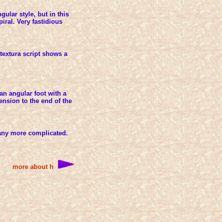
gular style, but in this
piral. Very fastidious
 textura script shows a
an angular foot with a
tension to the end of the
 any more complicated.
more about h