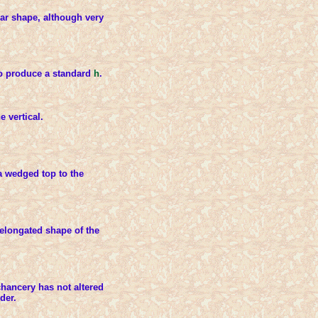
ar shape, although very
to produce a standard
h
.
e vertical.
 wedged top to the
e elongated shape of the
chancery has not altered
der.