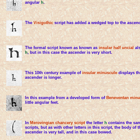
angular
h
.
The
Visigothic
script has added a wedged top to the ascen
The formal script known as known as
insular half uncial
als
h
, but in this case the ascender is very short.
This 10th century example of
insular minuscule
displays th
ascender is longer.
In this example from a developed form of
Beneventan minu
little angular feet.
In
Merovingian chancery script
the letter
h
contains the sam
scripts, but as with other letters in this script, the body of t
ascender is very tall, and in this case bowed.