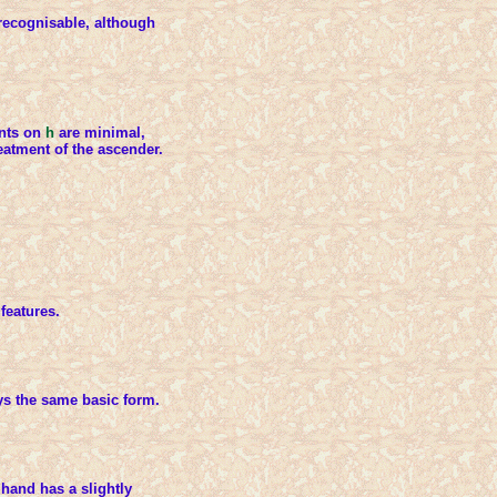
recognisable, although
ants on
h
are minimal,
reatment of the ascender.
features.
ys the same basic form.
hand has a slightly