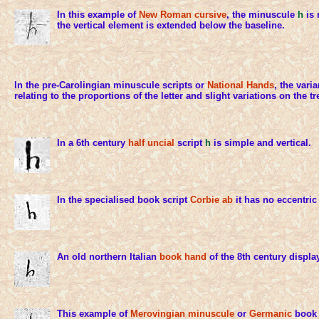
In this example of
New Roman cursive
, the minuscule
h
is 
the vertical element is extended below the baseline.
In the pre-Carolingian minuscule scripts or
National Hands
, the vari
relating to the proportions of the letter and slight variations on the t
In a 6th century
half uncial
script
h
is simple and vertical.
In the specialised book script
Corbie ab
it has no eccentric 
An old northern Italian
book hand
of the 8th century displa
This example of
Merovingian minuscule
or
Germanic
book 