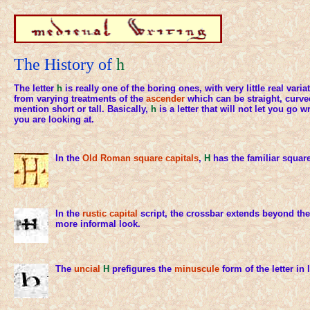
The History of
h
The letter
h
is really one of the boring ones, with very little real varia
from varying treatments of the
ascender
which can be straight, curve
mention short or tall. Basically,
h
is a letter that will not let you go
you are looking at.
In the
Old Roman
square capitals
,
H
has the familiar squar
In the
rustic capital
script, the crossbar extends beyond the 
more informal look.
The
uncial
H
prefigures the
minuscule
form of the letter in l