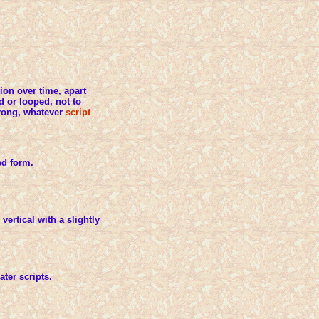
tion over time, apart
d or looped, not to
 wrong, whatever
script
ed form.
vertical with a slightly
ater scripts.