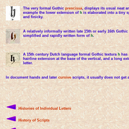
The very formal Gothic
prescissa
, displays its usual neat an
example the lower extension of
h
is elaborated into a tiny s
and finicky.
A relatively informally written late 15th or early 16th Gothic
simplified and rapidly written form of
h
.
A 15th century Dutch language formal Gothic textura
h
has 
hairline extension at the base of the vertical, and a long ex
letter.
In document hands and later
cursive
scripts, it usually does not get
Histories of Individual Letters
History of Scripts