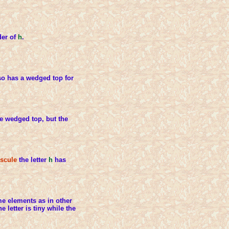
der of
h
.
o has a wedged top for
e wedged top, but the
scule
the letter
h
has
e elements as in other
he letter is tiny while the