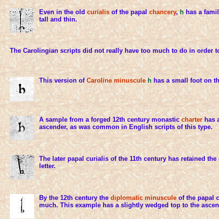
Even in the old
curialis
of the papal
chancery
,
h
has a famil
tall and thin.
The Carolingian scripts did not really have too much to do in order 
This version of
Caroline minuscule
h
has a small foot on th
A sample from a forged 12th century monastic
charter
has a
ascender, as was common in English scripts of this type.
The later papal curialis of the 11th century has retained th
letter.
By the 12th century the
diplomatic minuscule
of the papal 
much. This example has a slightly wedged top to the ascen