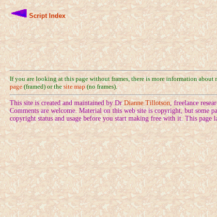
Script Index
If you are looking at this page without frames, there is more information about
page
(framed) or the
site map
(no frames).
This site is created and maintained by Dr
Dianne Tillotson
, freelance rese
Comments are welcome. Material on this web site is copyright, but some pa
copyright status and usage before you start making free with it. This page 