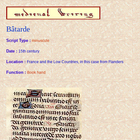
Bâtarde
Script Type :
minuscule
Date :
15th century
Location :
France and the Low Countries, in this case from Flanders
Function :
Book hand