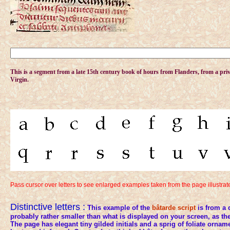
This is a
segment from a late 15th century book of hours from Flanders, from a priva
Virgin.
Pass cursor over letters to see enlarged examples taken from the page illustra
Distinctive letters :
This example of the
bâtarde
script
is from a 
probably rather smaller than what is displayed on your screen, as 
The page has elegant tiny gilded initials and a sprig of foliate orname