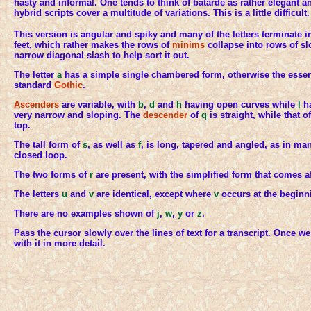
hasty and informal. One tends to think of bâtarde as rather elegant a
hybrid scripts cover a multitude of variations. This is a little difficult.
This version is angular and spiky and many of the letters terminate
feet, which rather makes the rows of
minims
collapse into rows of sl
narrow diagonal slash to help sort it out.
The letter
a
has a simple single chambered form, otherwise the essenti
standard
Gothic
.
Ascenders
are variable, with
b
,
d
and
h
having open curves while
l
ha
very narrow and sloping. The
descender
of
q
is straight, while that o
top.
The tall form of
s
, as well as
f
, is long, tapered and angled, as in ma
closed loop.
The two forms of
r
are present, with the simplified form that comes a
The letters
u
and
v
are identical, except where
v
occurs at the beginn
There are no examples shown of
j
,
w
,
y
or
z
.
Pass the cursor slowly over the lines of text for a transcript. Once we
with it in more detail.