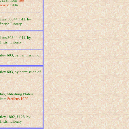
 f.18, from
New
ociety
1904
dd ms 30844, f.41, by
British Library
dd ms 30844, f.41, by
British Library
arley 603, by permission of
arley 603, by permission of
chiv, Abteilung Pfäfers,
 from
Steffens 1929
arley 1802, f.128, by
British Library