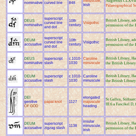
Augiensis CLXVII,
minuscule
,
nominative
curved line
848
Irish
Palaeographical S
superscript
British Library, a
DEUS
10th
curved line
Visigothic
nominative
century
permission of the 
and dot
superscript
British Library, a
DEUM
10th
curved line
Visigothic
accusative
century
permission of the 
and dot
British Library, H
DEUS
superscript
c.1010-
Caroline
nominative
slash
1030
minuscule
the British Library
British Library, H
DEUM
superscript
c.1010-
Caroline
accusative
slash
1030
minuscule
the British Library
DEI
elongated
St Gallen, Stiftsar
genitive
papal knot
1127
majuscule
III.6.a Fascikel D,
OF GOD
heading
insular
British Library, H
DEUM
superscript
1138
minuscule,
accusative
zigzag slash
permission of the 
Irish