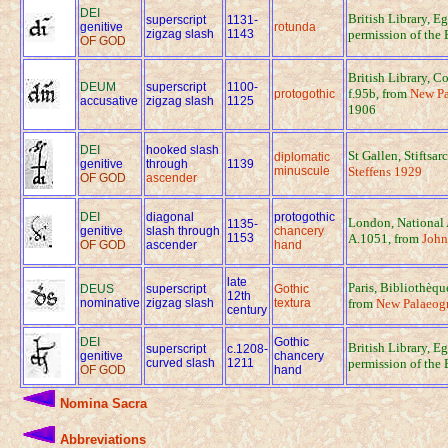
DEI
British Library, E
superscript
1131-
genitive
rotunda
zigzag slash
1143
permission of the 
OF GOD
British Library, C
DEUM
superscript
1100-
f.95b, from
New Pa
protogothic
accusative
zigzag slash
1125
1906
DEI
hooked slash
St Gallen, Stiftsar
diplomatic
genitive
through
1139
minuscule
Steffens 1929
OF GOD
ascender
DEI
diagonal
protogothic
London, National 
1135-
genitive
slash through
chancery
1153
A.1051, from
John
OF GOD
ascender
hand
late
Paris, Bibliothèq
DEUS
superscript
Gothic
12th
nominative
zigzag slash
textura
from
New Palaeogr
century
DEI
Gothic
British Library, E
superscript
c.1208-
genitive
chancery
curved slash
1211
permission of the 
OF GOD
hand
Nomina Sacra
Abbreviations