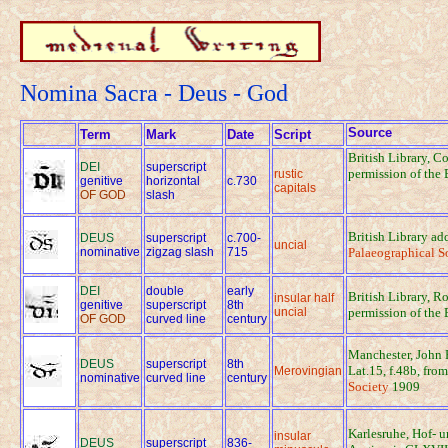
Nomina Sacra - Deus - God
Source
Term
Mark
Date
Script
British Library, C
DEI
superscript
permission of the 
rustic
genitive
horizontal
c.730
capitals
OF GOD
slash
British Library a
DEUS
superscript
c.700-
uncial
nominative
zigzag slash
715
Palaeographical S
DEI
double
early
British Library, Ro
insular half
genitive
superscript
8th
uncial
permission of the 
OF GOD
curved line
century
Manchester, John 
DEUS
superscript
8th
Lat.15, f.48b, fro
Merovingian
nominative
curved line
century
Society
1909
Karlesruhe, Hof- 
insular
DEUS
superscript
836-