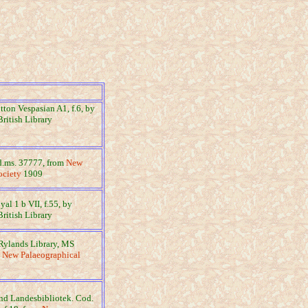
otton Vespasian A1, f.6, by
British Library
dd.ms. 37777, from
New
ociety
1909
yal 1 b VII, f.55, by
British Library
Rylands Library, MS
m
New Palaeographical
und Landesbibliotek. Cod.