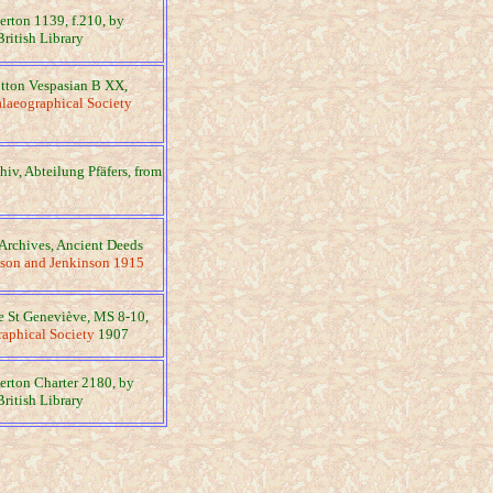
gerton 1139, f.210, by
British Library
otton Vespasian B XX,
laeographical Society
chiv, Abteilung Pfäfers, from
Archives, Ancient Deeds
son and Jenkinson 1915
ue St Geneviève, MS 8-10,
aphical Society
1907
gerton Charter 2180, by
British Library